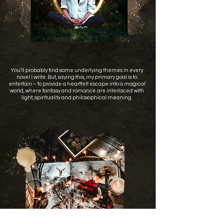
You’ll probably find some underlying themes in every
novel I write. But, saying this, my primary goal is to
entertain – to provide a heartfelt escape into a magical
world, where fantasy and romance are interlaced with
light, spirituality and philosophical meaning.