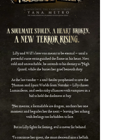
Lilly and Will’s love was meant to be eternal – until a
powerful curse extinguished the flame in his heart. Now,
cold and unreachable, he ascends to his destiny as High
Guard, while she buries her grief beneath duty.
As the last vandor – a soul-healer prophesied to save the
Human and Spirit Worlds from Noxohit – Lilly chases
Luminiferos, and seeks risky alliances with vampires
in a
bid to hold the darkness at bay.
Her mentor, a formidable ice dragon, anchors her one
moment and beguiles her the next – leaving her
aching
with feelings too forbidden to face.
But as Lilly fights for footing, evil is never far behind.
To continue her quest, she must descend into a hellish