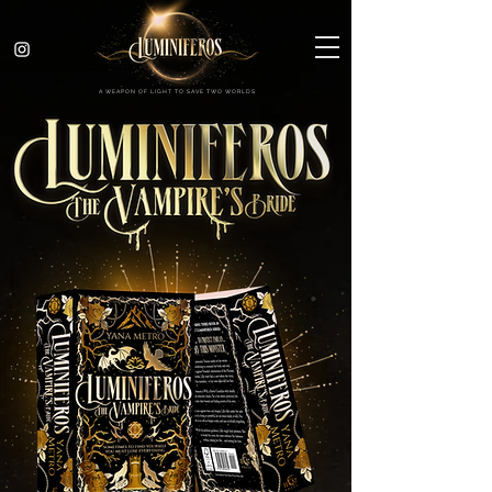
A WEAPON OF LIGHT TO SAVE TWO WORLDS