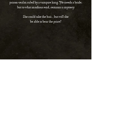
prison-realm ruled by a vampire king. He needs a bride;
but to what insidious end, remains a mystery.
She could take the bait… but will she
be able to bear the price?
Home
Books
Author
Contact